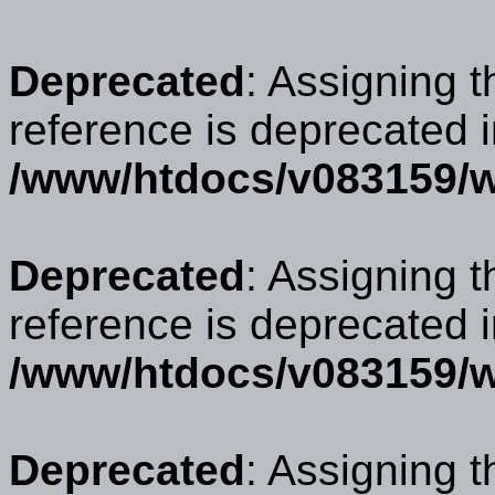
Deprecated
: Assigning t
reference is deprecated 
/www/htdocs/v083159/w
Deprecated
: Assigning t
reference is deprecated 
/www/htdocs/v083159/w
Deprecated
: Assigning t