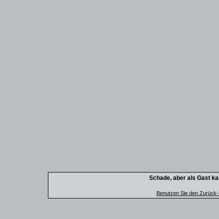
Schade, aber als Gast kan
Benutzen Sie den Zurück-B