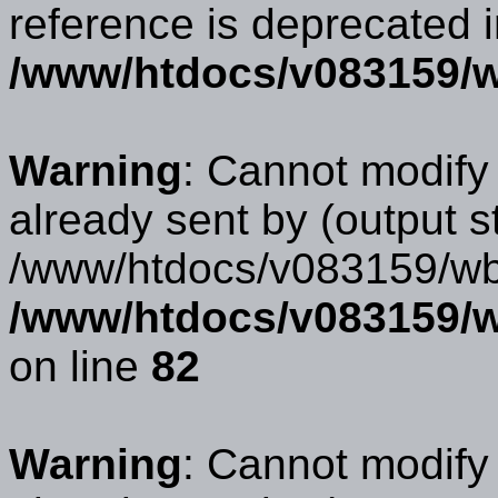
reference is deprecated 
/www/htdocs/v083159/w
Warning
: Cannot modify
already sent by (output s
/www/htdocs/v083159/wbb
/www/htdocs/v083159/w
on line
82
Warning
: Cannot modify