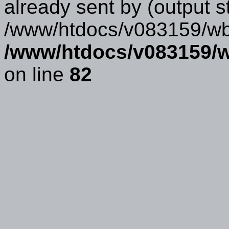
already sent by (output s
/www/htdocs/v083159/wbb
/www/htdocs/v083159/w
on line
82